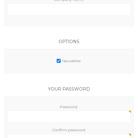
OPTIONS
Newsletter
YOUR PASSWORD
Password:
Confirm password: