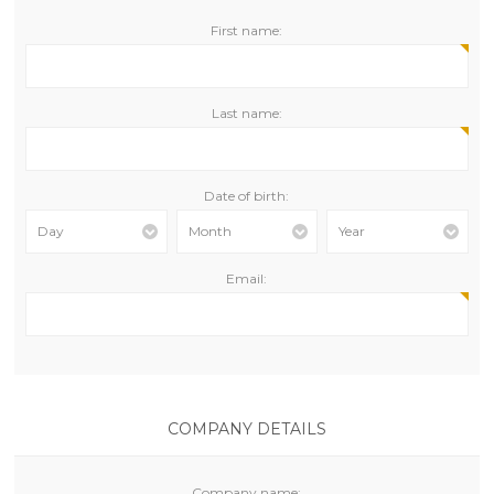
First name:
Last name:
Date of birth:
Day
Month
Year
Email:
COMPANY DETAILS
Company name: