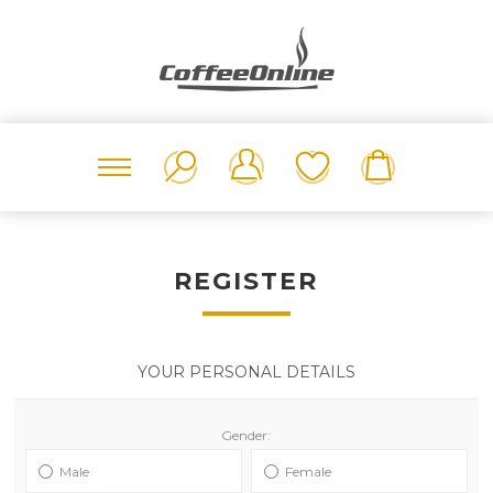
REGISTER
YOUR PERSONAL DETAILS
Gender:
Male
Female