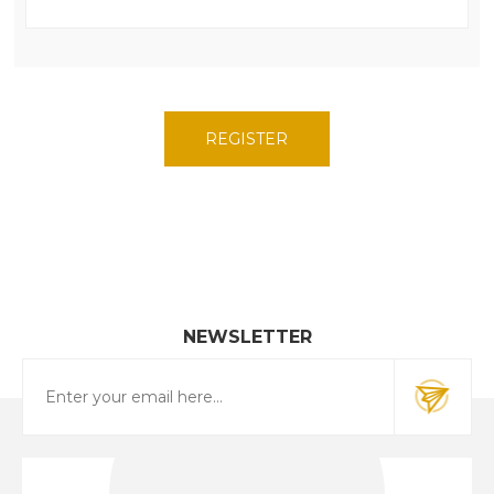
NEWSLETTER