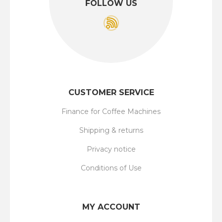
FOLLOW US
CUSTOMER SERVICE
Finance for Coffee Machines
Shipping & returns
Privacy notice
Conditions of Use
MY ACCOUNT