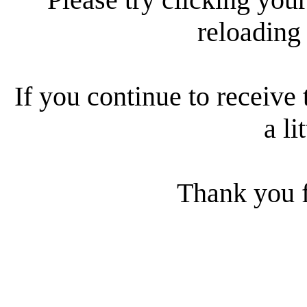
reloading
If you continue to receive 
a li
Thank you f