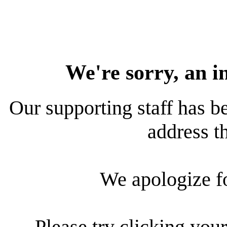
We're sorry, an i
Our supporting staff has be
address th
We apologize f
Please try clicking your