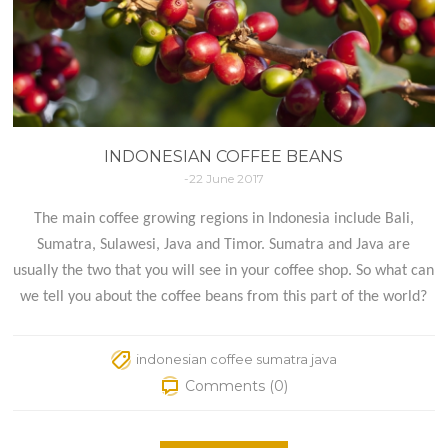
INDONESIAN COFFEE BEANS
-22 June 2017
The main coffee growing regions in Indonesia include Bali,
Sumatra, Sulawesi, Java and Timor. Sumatra and Java are
usually the two that you will see in your coffee shop. So what can
we tell you about the coffee beans from this part of the world?
indonesian coffee sumatra java
Comments (0)