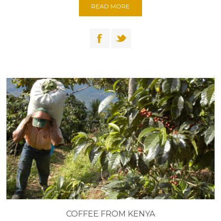
READ MORE
COFFEE FROM KENYA