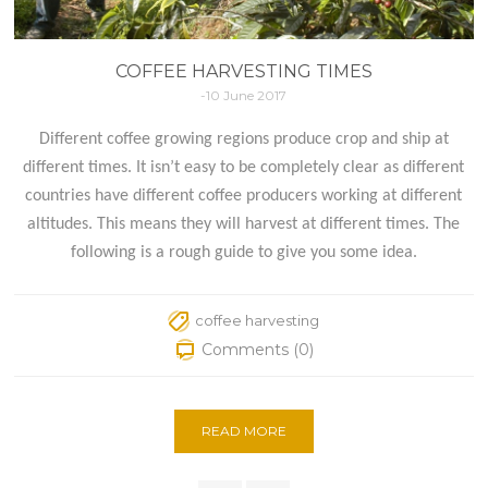
COFFEE HARVESTING TIMES
-10 June 2017
Different coffee growing regions produce crop and ship at
different times. It isn’t easy to be completely clear as different
countries have different coffee producers working at different
altitudes. This means they will harvest at different times. The
following is a rough guide to give you some idea.
coffee harvesting
Comments (0)
READ MORE