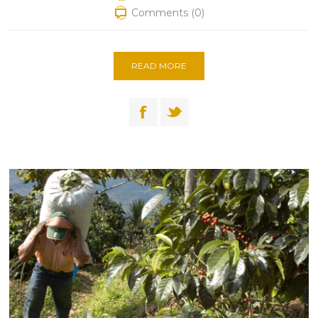
Comments (0)
READ MORE