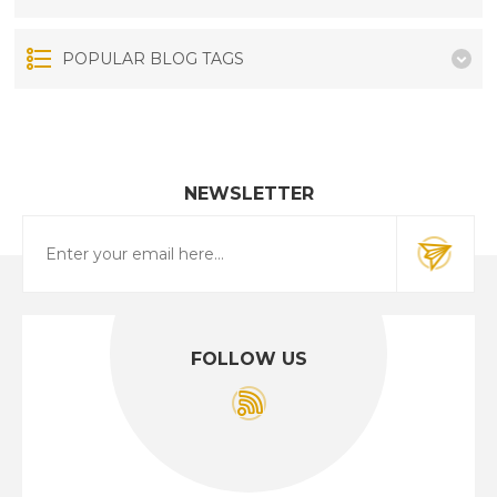
POPULAR BLOG TAGS
NEWSLETTER
FOLLOW US