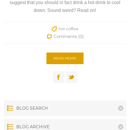
suggest that you should in fact drink a hot drink to cool
down. Sound weird? Read on!
hot coffee
Comments (0)
READ MORE
BLOG SEARCH
BLOG ARCHIVE