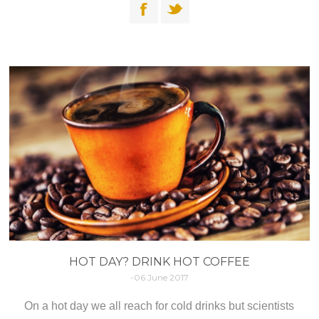
HOT DAY? DRINK HOT COFFEE
-06 June 2017
On a hot day we all reach for cold drinks but scientists