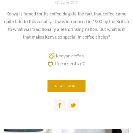
-21 June 2017
Kenya is famed for its coffee despite the fact that coffee came
quite late to this country. It was introduced in 1900 by the British
to what was traditionally a tea drinking nation. But what is it
that makes Kenya so special in coffee circles?
kenyan coffee
Comments (0)
READ MORE