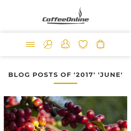
BLOG POSTS OF '2017' 'JUNE'