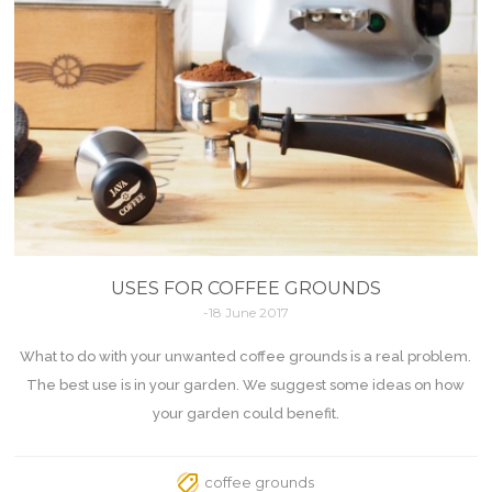
USES FOR COFFEE GROUNDS
-18 June 2017
What to do with your unwanted coffee grounds is a real problem.
The best use is in your garden. We suggest some ideas on how
your garden could benefit.
coffee grounds