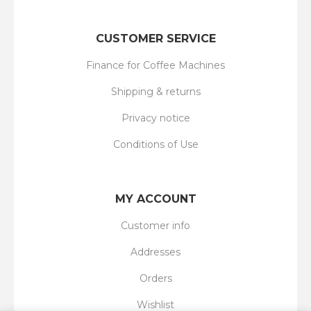
CUSTOMER SERVICE
Finance for Coffee Machines
Shipping & returns
Privacy notice
Conditions of Use
MY ACCOUNT
Customer info
Addresses
Orders
Wishlist