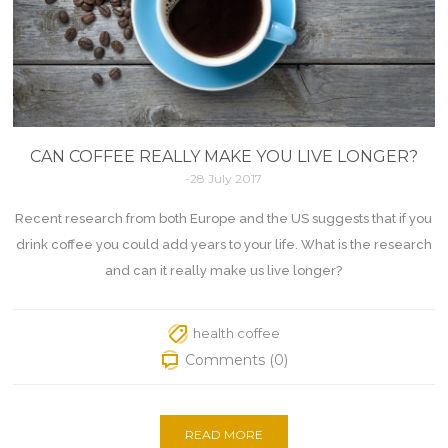
CAN COFFEE REALLY MAKE YOU LIVE LONGER?
-28 July 2017
Recent research from both Europe and the US suggests that if you
drink coffee you could add years to your life. What is the research
and can it really make us live longer?
health coffee
Comments (0)
READ MORE