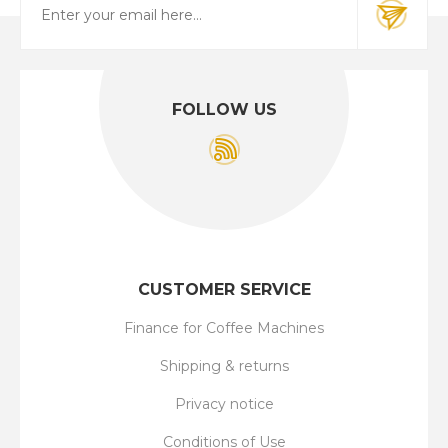
FOLLOW US
CUSTOMER SERVICE
Finance for Coffee Machines
Shipping & returns
Privacy notice
Conditions of Use