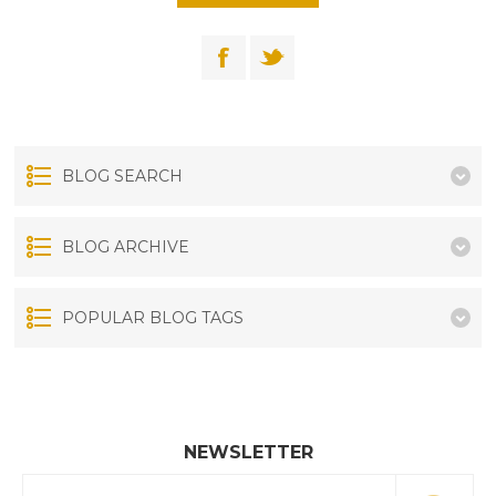
BLOG SEARCH
BLOG ARCHIVE
POPULAR BLOG TAGS
NEWSLETTER