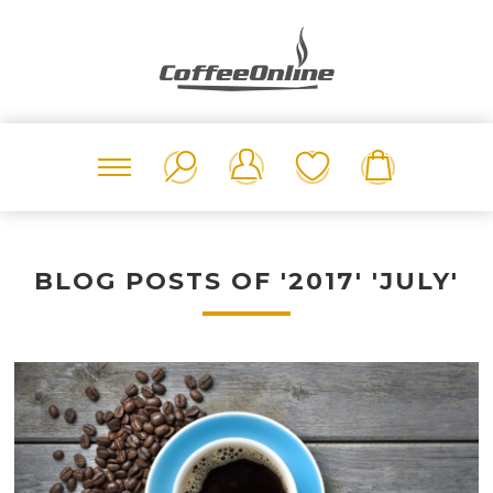
BLOG POSTS OF '2017' 'JULY'