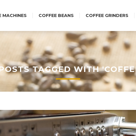
E MACHINES
COFFEE BEANS
COFFEE GRINDERS
POSTS TAGGED WITH 'COFFE