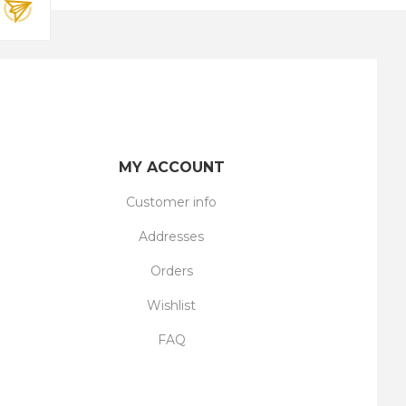
MY ACCOUNT
Customer info
Addresses
Orders
Wishlist
FAQ