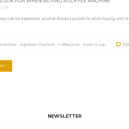
LOOK FOR WHEN BUYING A COFFEE MACHINE
 2016
nes can be expensive, so what should you look for when buying one? R
Co
 machine
,
espresso machine
,
coffee pod
,
bean to cup
RE
NEWSLETTER