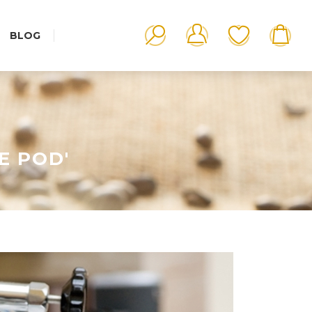
BLOG
E POD'