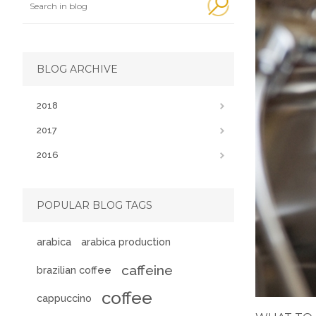
BLOG ARCHIVE
2018
2017
2016
POPULAR BLOG TAGS
arabica
arabica production
caffeine
brazilian coffee
coffee
cappuccino