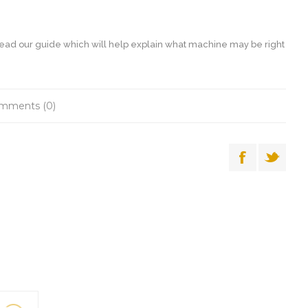
ead our guide which will help explain what machine may be right
mments (0)