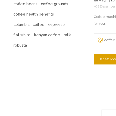
WHAT TO 
coffee beans
coffee grounds
-06 December
coffee health benefits
Coffee machi
for you.
columbian coffee
espresso
flat white
kenyan coffee
milk
coffee
robusta
READ MO