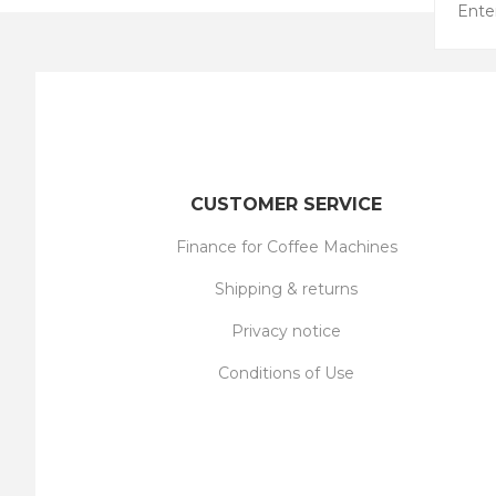
CUSTOMER SERVICE
Finance for Coffee Machines
Shipping & returns
Privacy notice
Conditions of Use