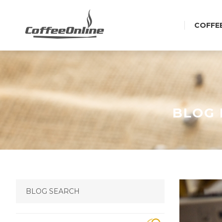
COFFE
BLOG 
BLOG SEARCH