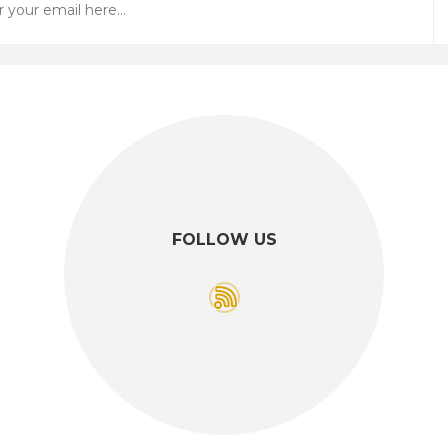
FOLLOW US